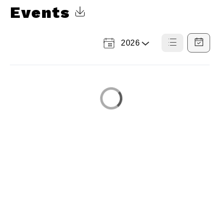
Events
Click to Download Calendar
2026
Select
List
Calendar
a
View
View
Year