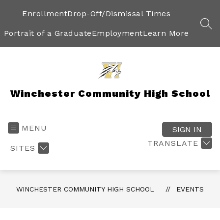
Skip
to
Enrollment
Drop-Off/Dismissal Times
content
SEA
Portrait of a Graduate
Employment
Learn More
Winchester Community High School
MENU
SIGN IN
TRANSLATE
SITES
WINCHESTER COMMUNITY HIGH SCHOOL
EVENTS